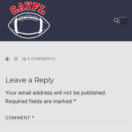
Skip
to
content
Search for:
0 COMMENTS
Leave a Reply
Your email address will not be published.
Required fields are marked
*
COMMENT
*