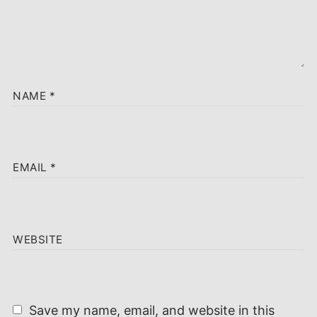
NAME
*
EMAIL
*
WEBSITE
Save my name, email, and website in this