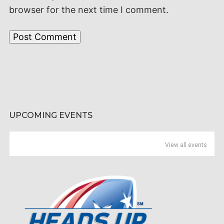
browser for the next time I comment.
UPCOMING EVENTS
View all events