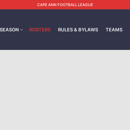
CAPE ANN FOOTBALL LEAGUE
 SEASON
ROSTERS
RULES & BYLAWS
TEAMS