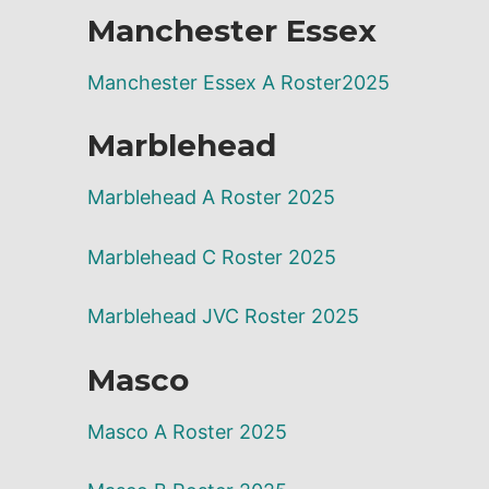
Manchester Essex
Manchester Essex A Roster2025
Marblehead
Marblehead A Roster 2025
Marblehead C Roster 2025
Marblehead JVC Roster 2025
Masco
Masco A Roster 2025