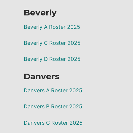
Beverly
Beverly A Roster 2025
Beverly C Roster 2025
Beverly D Roster 2025
Danvers
Danvers A Roster 2025
Danvers B Roster 2025
Danvers C Roster 2025