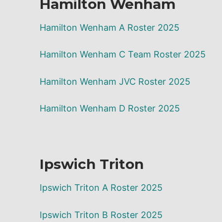
Hamilton Wenham
Hamilton Wenham A Roster 2025
Hamilton Wenham C Team Roster 2025
Hamilton Wenham JVC Roster 2025
Hamilton Wenham D Roster 2025
Ipswich Triton
Ipswich Triton A Roster 2025
Ipswich Triton B Roster 2025