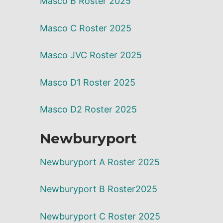
Masco B Roster 2025
Masco C Roster 2025
Masco JVC Roster 2025
Masco D1 Roster 2025
Masco D2 Roster 2025
Newburyport
Newburyport A Roster 2025
Newburyport B Roster2025
Newburyport C Roster 2025