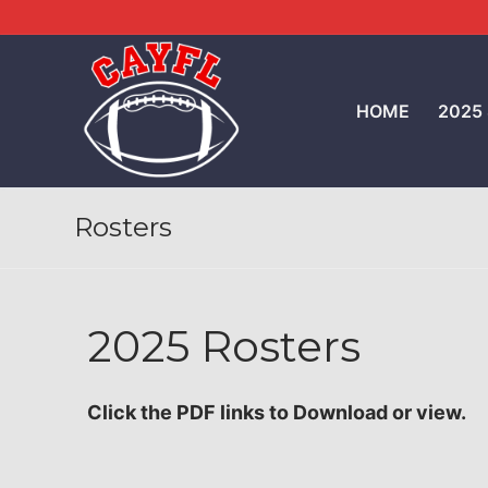
Skip
to
content
HOME
2025
Rosters
2025 Rosters
Click the PDF links to Download or view.