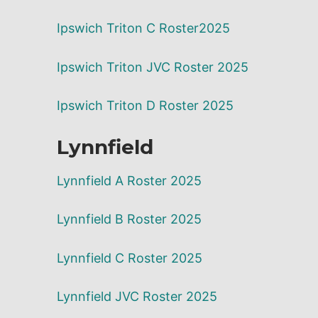
Ipswich Triton C Roster2025
Ipswich Triton JVC Roster 2025
Ipswich Triton D Roster 2025
Lynnfield
Lynnfield A Roster 2025
Lynnfield B Roster 2025
Lynnfield C Roster 2025
Lynnfield JVC Roster 2025