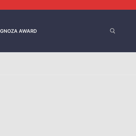
GNOZA AWARD
Search for: