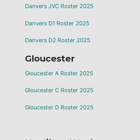
Danvers JVC Roster 2025
Danvers D1 Roster 2025
Danvers D2 Roster 2025
Gloucester
Gloucester A Roster 2025
Gloucester C Roster 2025
Gloucester D Roster 2025