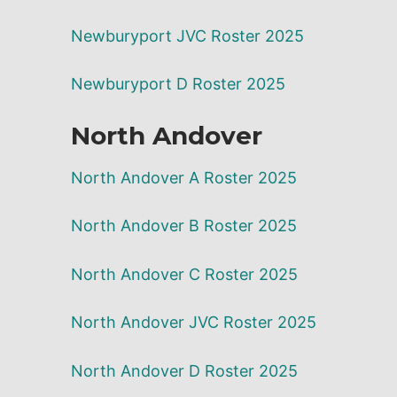
Newburyport JVC Roster 2025
Newburyport D Roster 2025
North Andover
North Andover A Roster 2025
North Andover B Roster 2025
North Andover C Roster 2025
North Andover JVC Roster 2025
North Andover D Roster 2025