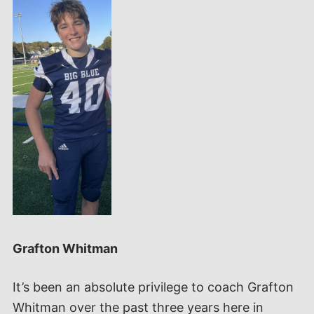
Grafton Whitman
It’s been an absolute privilege to coach Grafton
Whitman over the past three years here in