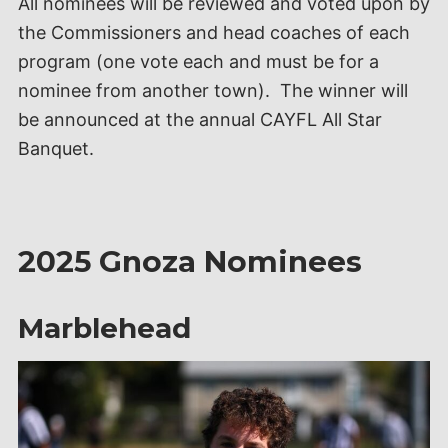
All nominees will be reviewed and voted upon by
the Commissioners and head coaches of each
program (one vote each and must be for a
nominee from another town). The winner will
be announced at the annual CAYFL All Star
Banquet.
2025 Gnoza Nominees
Marblehead