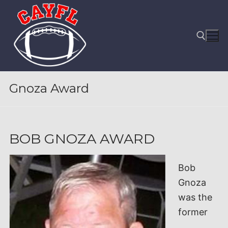
Skip
to
content
Search for:
Gnoza Award
BOB GNOZA AWARD
Bob
Gnoza
was the
former