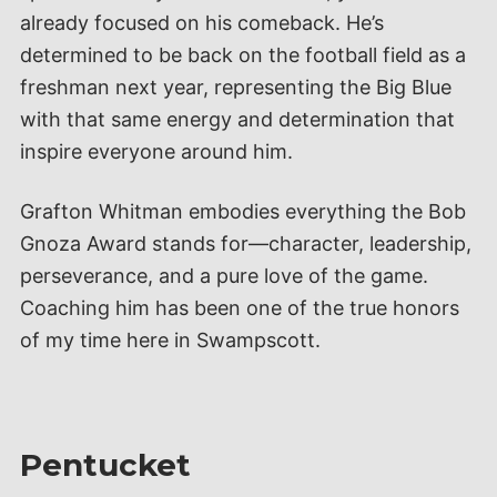
already focused on his comeback. He’s
determined to be back on the football field as a
freshman next year, representing the Big Blue
with that same energy and determination that
inspire everyone around him.
Grafton Whitman embodies everything the Bob
Gnoza Award stands for—character, leadership,
perseverance, and a pure love of the game.
Coaching him has been one of the true honors
of my time here in Swampscott.
Pentucket