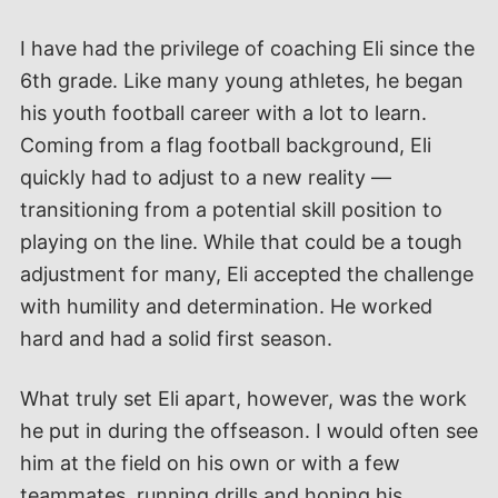
I have had the privilege of coaching Eli since the
6th grade. Like many young athletes, he began
his youth football career with a lot to learn.
Coming from a flag football background, Eli
quickly had to adjust to a new reality —
transitioning from a potential skill position to
playing on the line. While that could be a tough
adjustment for many, Eli accepted the challenge
with humility and determination. He worked
hard and had a solid first season.
What truly set Eli apart, however, was the work
he put in during the offseason. I would often see
him at the field on his own or with a few
teammates, running drills and honing his