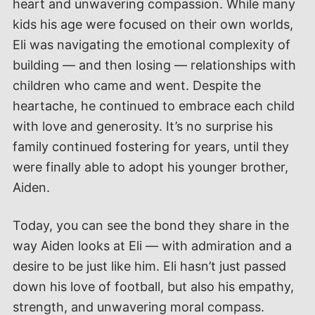
heart and unwavering compassion. While many
kids his age were focused on their own worlds,
Eli was navigating the emotional complexity of
building — and then losing — relationships with
children who came and went. Despite the
heartache, he continued to embrace each child
with love and generosity. It’s no surprise his
family continued fostering for years, until they
were finally able to adopt his younger brother,
Aiden.
Today, you can see the bond they share in the
way Aiden looks at Eli — with admiration and a
desire to be just like him. Eli hasn’t just passed
down his love of football, but also his empathy,
strength, and unwavering moral compass.