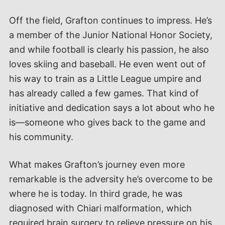
Off the field, Grafton continues to impress. He’s
a member of the Junior National Honor Society,
and while football is clearly his passion, he also
loves skiing and baseball. He even went out of
his way to train as a Little League umpire and
has already called a few games. That kind of
initiative and dedication says a lot about who he
is—someone who gives back to the game and
his community.
What makes Grafton’s journey even more
remarkable is the adversity he’s overcome to be
where he is today. In third grade, he was
diagnosed with Chiari malformation, which
required brain surgery to relieve pressure on his