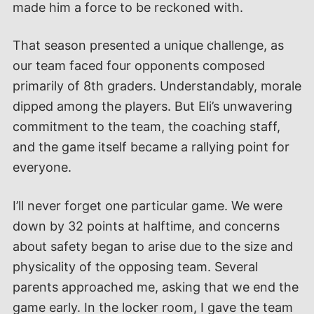
made him a force to be reckoned with.
That season presented a unique challenge, as
our team faced four opponents composed
primarily of 8th graders. Understandably, morale
dipped among the players. But Eli’s unwavering
commitment to the team, the coaching staff,
and the game itself became a rallying point for
everyone.
I’ll never forget one particular game. We were
down by 32 points at halftime, and concerns
about safety began to arise due to the size and
physicality of the opposing team. Several
parents approached me, asking that we end the
game early. In the locker room, I gave the team