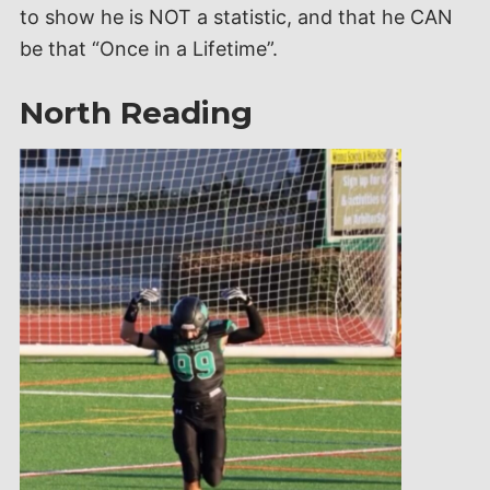
to show he is NOT a statistic, and that he CAN
be that “Once in a Lifetime”.
North Reading