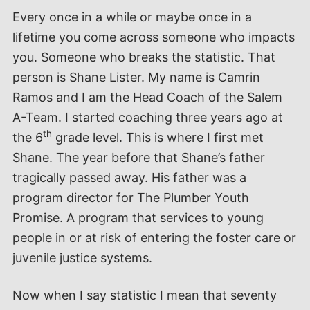
Every once in a while or maybe once in a
lifetime you come across someone who impacts
you. Someone who breaks the statistic. That
person is Shane Lister. My name is Camrin
Ramos and I am the Head Coach of the Salem
A-Team. I started coaching three years ago at
th
the 6
grade level. This is where I first met
Shane. The year before that Shane’s father
tragically passed away. His father was a
program director for The Plumber Youth
Promise. A program that services to young
people in or at risk of entering the foster care or
juvenile justice systems.
Now when I say statistic I mean that seventy