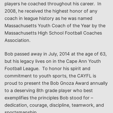
players he coached throughout his career. In
2008, he received the highest honor of any
coach in league history as he was named
Massachusetts Youth Coach of the Year by the
Massachusetts High School Football Coaches
Association.
Bob passed away in July, 2014 at the age of 63,
but his legacy lives on in the Cape Ann Youth
Football League. To honor his spirit and
commitment to youth sports, the CAYFL is
proud to present the Bob Gnoza Award annually
to a deserving 8th grade player who best
exemplifies the principles Bob stood for –
dedication, courage, discipline, teamwork, and
sportsmanship.