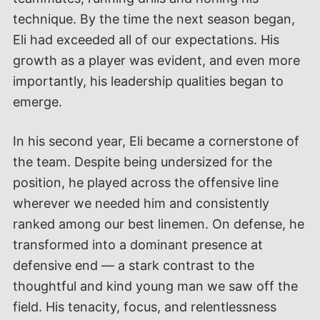
technique. By the time the next season began,
Eli had exceeded all of our expectations. His
growth as a player was evident, and even more
importantly, his leadership qualities began to
emerge.
In his second year, Eli became a cornerstone of
the team. Despite being undersized for the
position, he played across the offensive line
wherever we needed him and consistently
ranked among our best linemen. On defense, he
transformed into a dominant presence at
defensive end — a stark contrast to the
thoughtful and kind young man we saw off the
field. His tenacity, focus, and relentlessness