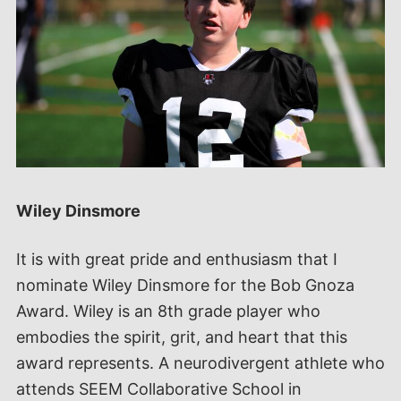
Wiley Dinsmore
It is with great pride and enthusiasm that I
nominate Wiley Dinsmore for the Bob Gnoza
Award. Wiley is an 8th grade player who
embodies the spirit, grit, and heart that this
award represents. A neurodivergent athlete who
attends SEEM Collaborative School in