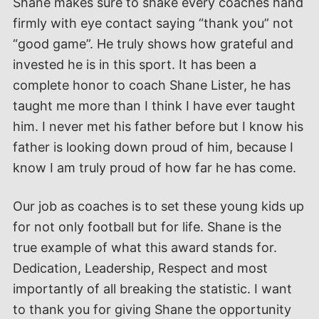
Shane makes sure to shake every coaches hand
firmly with eye contact saying “thank you” not
“good game”. He truly shows how grateful and
invested he is in this sport. It has been a
complete honor to coach Shane Lister, he has
taught me more than I think I have ever taught
him. I never met his father before but I know his
father is looking down proud of him, because I
know I am truly proud of how far he has come.
Our job as coaches is to set these young kids up
for not only football but for life. Shane is the
true example of what this award stands for.
Dedication, Leadership, Respect and most
importantly of all breaking the statistic. I want
to thank you for giving Shane the opportunity