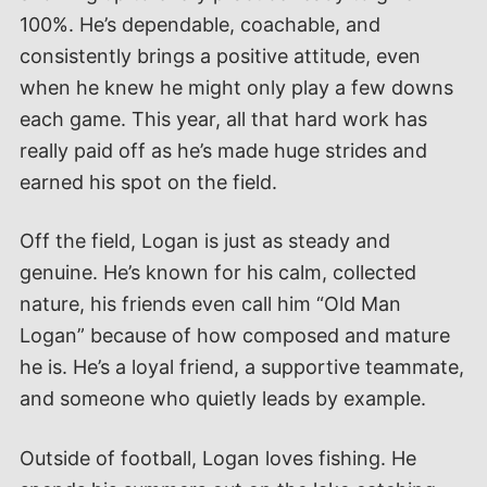
100%. He’s dependable, coachable, and
consistently brings a positive attitude, even
when he knew he might only play a few downs
each game. This year, all that hard work has
really paid off as he’s made huge strides and
earned his spot on the field.
Off the field, Logan is just as steady and
genuine. He’s known for his calm, collected
nature, his friends even call him “Old Man
Logan” because of how composed and mature
he is. He’s a loyal friend, a supportive teammate,
and someone who quietly leads by example.
Outside of football, Logan loves fishing. He