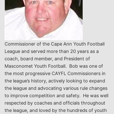
Commissioner of the Cape Ann Youth Football
League and served more than 20 years as a
coach, board member, and President of
Masconomet Youth Football. Bob was one of
the most progressive CAYFL Commissioners in
the league’s history, actively looking to expand
the league and advocating various rule changes
to improve competition and safety. He was well
respected by coaches and officials throughout
the league, and loved by the hundreds of youth