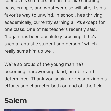
spends his summers out on the lake catching
bass, crappie, and whatever else will bite, it’s his
favorite way to unwind. In school, he’s thriving
academically, currently earning all A’s except for
one class. One of his teachers recently said,
“Logan has been absolutely crushing it, he’s
such a fantastic student and person,” which
really sums him up well.
We’re so proud of the young man he’s
becoming, hardworking, kind, humble, and
determined. Thank you again for recognizing his
efforts and character both on and off the field.
Salem