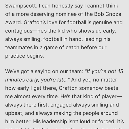
Swampscott. I can honestly say I cannot think
of a more deserving nominee of the Bob Gnoza
Award. Grafton’s love for football is genuine and
contagious—he’s the kid who shows up early,
always smiling, football in hand, leading his
teammates in a game of catch before our
practice begins.
We’ve got a saying on our team:
“If you’re not 15
minutes early, you’re late.”
And yet, no matter
how early I get there, Grafton somehow beats
me almost every time. He’s that kind of player—
always there first, engaged always smiling and
upbeat, and always making the people around
him better. His leadership isn’t loud or forced; it’s