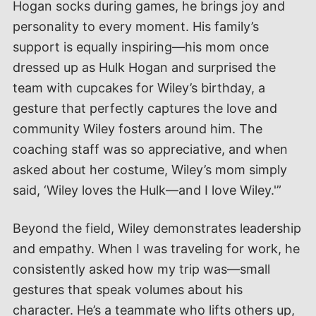
Hogan socks during games, he brings joy and
personality to every moment. His family’s
support is equally inspiring—his mom once
dressed up as Hulk Hogan and surprised the
team with cupcakes for Wiley’s birthday, a
gesture that perfectly captures the love and
community Wiley fosters around him. The
coaching staff was so appreciative, and when
asked about her costume, Wiley’s mom simply
said, ‘Wiley loves the Hulk—and I love Wiley.'”
Beyond the field, Wiley demonstrates leadership
and empathy. When I was traveling for work, he
consistently asked how my trip was—small
gestures that speak volumes about his
character. He’s a teammate who lifts others up,