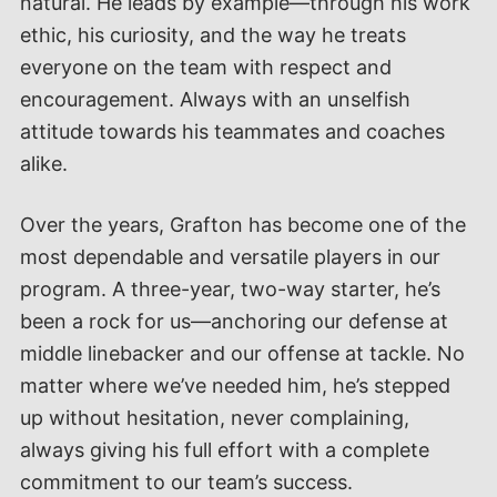
natural. He leads by example—through his work
ethic, his curiosity, and the way he treats
everyone on the team with respect and
encouragement. Always with an unselfish
attitude towards his teammates and coaches
alike.
Over the years, Grafton has become one of the
most dependable and versatile players in our
program. A three-year, two-way starter, he’s
been a rock for us—anchoring our defense at
middle linebacker and our offense at tackle. No
matter where we’ve needed him, he’s stepped
up without hesitation, never complaining,
always giving his full effort with a complete
commitment to our team’s success.