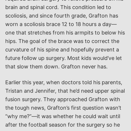
brain and spinal cord. This condition led to
scoliosis, and since fourth grade, Grafton has
worn a scoliosis brace 12 to 18 hours a day—
one that stretches from his armpits to below his
hips. The goal of the brace was to correct the
curvature of his spine and hopefully prevent a
future follow up surgery. Most kids would’ve let
that slow them down. Grafton never has.
Earlier this year, when doctors told his parents,
Tristan and Jennifer, that he’d need upper spinal
fusion surgery. They approached Grafton with
the tough news, Grafton’s first question wasn’t
“why me?”—it was whether he could wait until
after the football season for the surgery so he