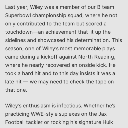
Last year, Wiley was a member of our B team
Superbowl championship squad, where he not
only contributed to the team but scored a
touchdown—an achievement that lit up the
sidelines and showcased his determination. This
season, one of Wiley’s most memorable plays
came during a kickoff against North Reading,
where he nearly recovered an onside kick. He
took a hard hit and to this day insists it was a
late hit — we may need to check the tape on
that one.
Wiley’s enthusiasm is infectious. Whether he’s
practicing WWE-style suplexes on the Jax
Football tackler or rocking his signature Hulk