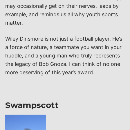
may occasionally get on their nerves, leads by
example, and reminds us all why youth sports
matter.
Wiley Dinsmore is not just a football player. He’s
a force of nature, a teammate you want in your
huddle, and a young man who truly represents
the legacy of Bob Gnoza. I can think of no one
more deserving of this year’s award.
Swampscott