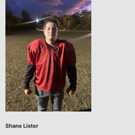
Shane Lister