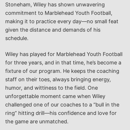
Stoneham, Wiley has shown unwavering
commitment to Marblehead Youth Football,
making it to practice every day—no small feat
given the distance and demands of his
schedule.
Wiley has played for Marblehead Youth Football
for three years, and in that time, he’s become a
fixture of our program. He keeps the coaching
staff on their toes, always bringing energy,
humor, and wittiness to the field. One
unforgettable moment came when Wiley
challenged one of our coaches to a “bull in the
ring” hitting drill—his confidence and love for
the game are unmatched.