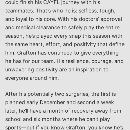
could finish his CAYFL journey with his
teammates. That’s who he is: selfless, tough,
and loyal to his core. With his doctors’ approval
and medical clearance to safely play the entire
season, he’s played every snap this season with
the same heart, effort, and positivity that define
him. Grafton has continued to give everything
he has for our team. His resilience, courage, and
unwavering positivity are an inspiration to
everyone around him.
After his potentially two surgeries, the first is
planned early December and second a week
later, he’ll have a month of recovery away from
school and six months where he can’t play
sports—but if you know Grafton, you know he’s