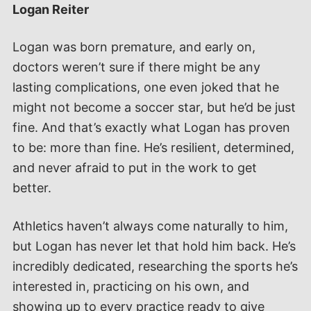
Logan Reiter
Logan was born premature, and early on,
doctors weren’t sure if there might be any
lasting complications, one even joked that he
might not become a soccer star, but he’d be just
fine. And that’s exactly what Logan has proven
to be: more than fine. He’s resilient, determined,
and never afraid to put in the work to get
better.
Athletics haven’t always come naturally to him,
but Logan has never let that hold him back. He’s
incredibly dedicated, researching the sports he’s
interested in, practicing on his own, and
showing up to every practice ready to give