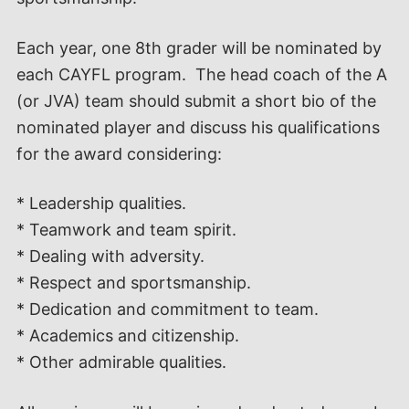
Each year, one 8th grader will be nominated by
each CAYFL program. The head coach of the A
(or JVA) team should submit a short bio of the
nominated player and discuss his qualifications
for the award considering:
* Leadership qualities.
* Teamwork and team spirit.
* Dealing with adversity.
* Respect and sportsmanship.
* Dedication and commitment to team.
* Academics and citizenship.
* Other admirable qualities.