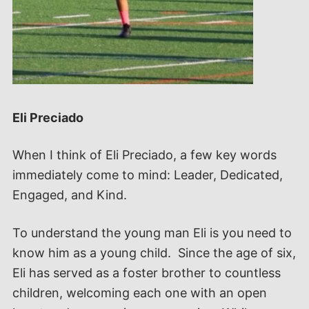
Eli Preciado
When I think of Eli Preciado, a few key words
immediately come to mind: Leader, Dedicated,
Engaged, and Kind.
To understand the young man Eli is you need to
know him as a young child. Since the age of six,
Eli has served as a foster brother to countless
children, welcoming each one with an open