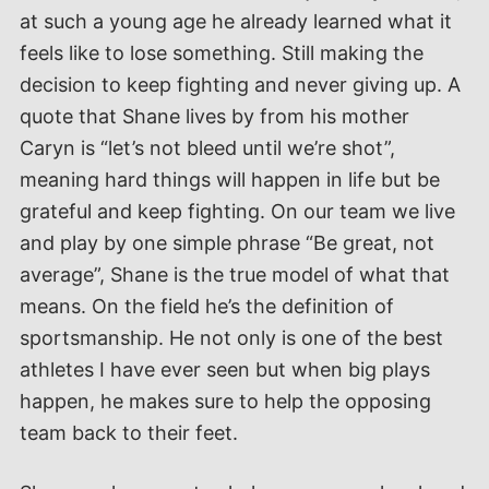
at such a young age he already learned what it
feels like to lose something. Still making the
decision to keep fighting and never giving up. A
quote that Shane lives by from his mother
Caryn is “let’s not bleed until we’re shot”,
meaning hard things will happen in life but be
grateful and keep fighting. On our team we live
and play by one simple phrase “Be great, not
average”, Shane is the true model of what that
means. On the field he’s the definition of
sportsmanship. He not only is one of the best
athletes I have ever seen but when big plays
happen, he makes sure to help the opposing
team back to their feet.