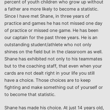
percent of youth children who grow up without
a father are more likely to become a statistic.
Since I have met Shane, in three years of
practice and games he has not missed one day
of practice or missed one game. He has been
our captain for the past three years. He is an
outstanding student/athlete who not only
shines on the field but in the classroom as well.
Shane has exhibited not only to his teammates
but to the coaching staff, that even when your
cards are not dealt right in your life you still
have a choice. Those choices are to keep
fighting and make something out of yourself or
to become that statistic.
Shane has made his choice. At just 14 years old,