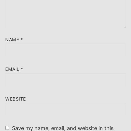
NAME
*
EMAIL
*
WEBSITE
Save my name, email, and website in this