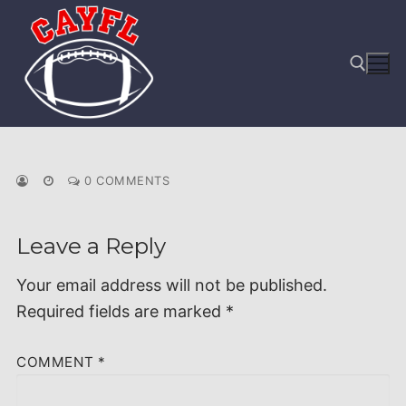
Skip
to
content
Search for:
0 COMMENTS
Leave a Reply
Your email address will not be published.
Required fields are marked
*
COMMENT
*