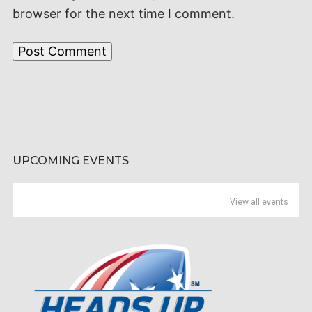
browser for the next time I comment.
UPCOMING EVENTS
View all events