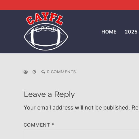
Skip
to
content
HOME
2025
0 COMMENTS
Leave a Reply
Your email address will not be published.
Re
COMMENT
*