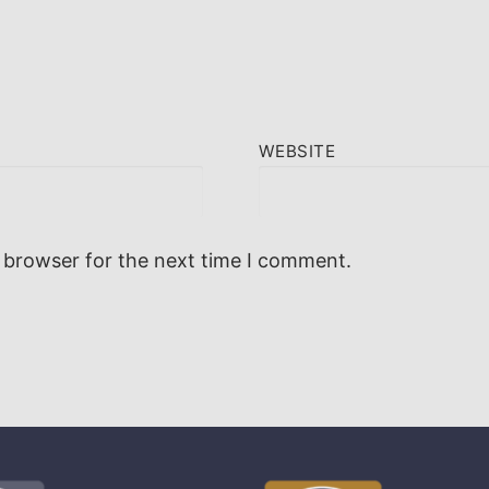
WEBSITE
 browser for the next time I comment.