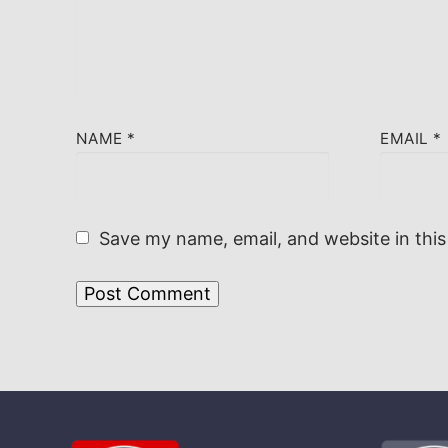
NAME
*
EMAIL
*
Save my name, email, and website in this