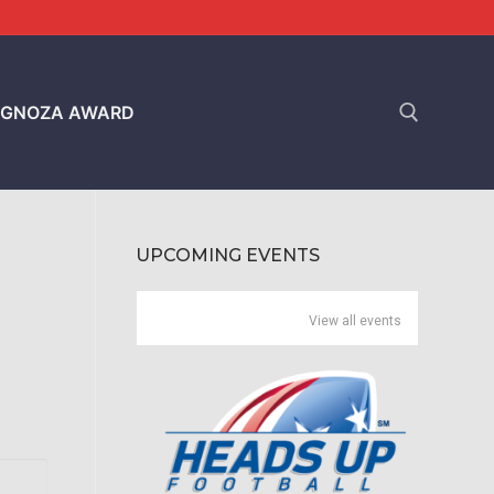
GNOZA AWARD
Search for:
UPCOMING EVENTS
View all events