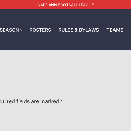
CAPE ANN FOOTBALL LEAGUE
 SEASON
ROSTERS
RULES & BYLAWS
TEAMS
quired fields are marked
*