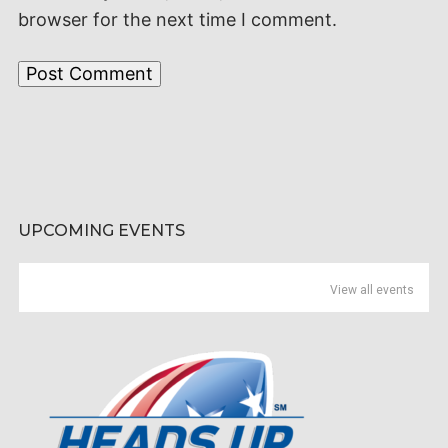
browser for the next time I comment.
UPCOMING EVENTS
View all events