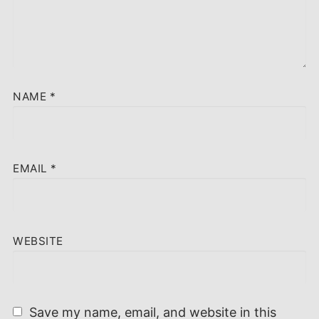
NAME
*
EMAIL
*
WEBSITE
Save my name, email, and website in this