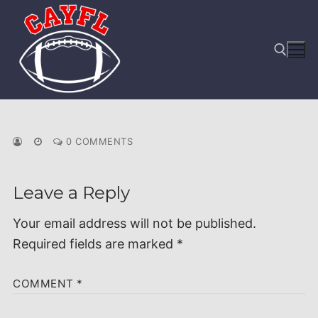
Skip
to
content
Search for:
0 COMMENTS
Leave a Reply
Your email address will not be published.
Required fields are marked
*
COMMENT
*