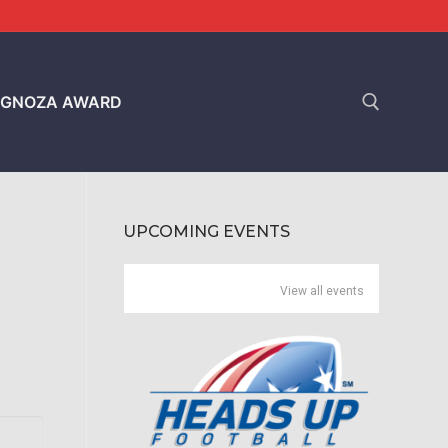
GNOZA AWARD
Search for:
UPCOMING EVENTS
View all events