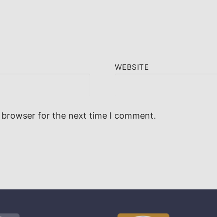
WEBSITE
 browser for the next time I comment.