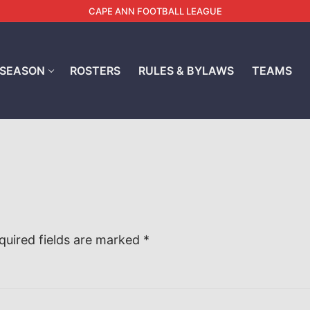
CAPE ANN FOOTBALL LEAGUE
 SEASON
ROSTERS
RULES & BYLAWS
TEAMS
quired fields are marked
*