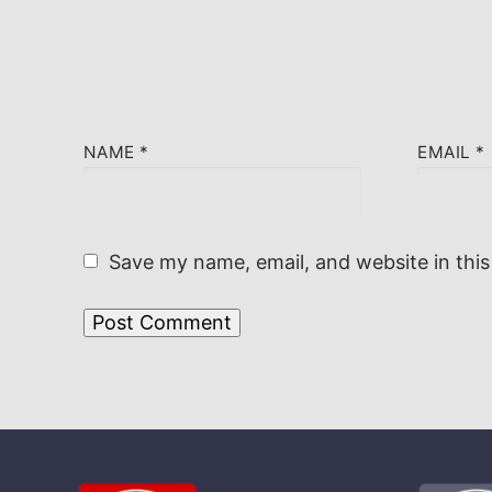
NAME
*
EMAIL
*
Save my name, email, and website in this