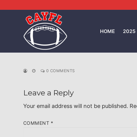
Skip
to
content
HOME
2025
0 COMMENTS
Leave a Reply
Your email address will not be published.
Re
COMMENT
*