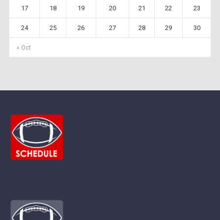
17
18
19
20
21
22
23
24
25
26
27
28
29
30
« Oct